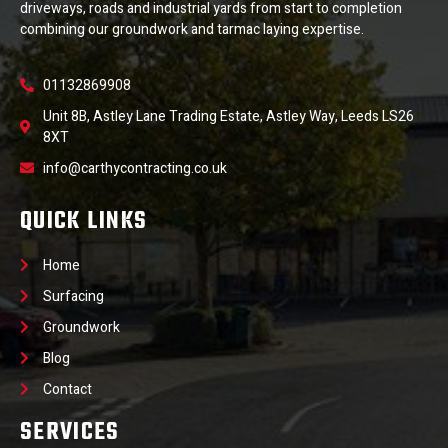
driveways, roads and industrial yards from start to completion
combining our groundwork and tarmac laying expertise.
01132869908
Unit 8B, Astley Lane Trading Estate, Astley Way, Leeds LS26
8XT
info@carthycontracting.co.uk
QUICK LINKS
Home
Surfacing
Groundwork
Blog
Contact
SERVICES