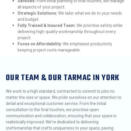
Services:
From initial planning to final touches, we manage
all aspects of your project.
Strategic Solutions:
We tailor what we do to your needs
and budget.
Fully Trained & Insured Team:
We prioritise safety while
delivering high-quality workmanship throughout every
project.
Focus on Affordability:
We emphasise productivity
keeping project costs manageable.
OUR TEAM & OUR TARMAC IN YORK
We work to a high standard, contracted to commit to jobs no
matter the size or space. We pride ourselves on our attention to
detail and exceptional customer service. From the initial
consultation to the final touches, we prioritise open
communication and collaboration, ensuring that your space is
realistically improved. We’re dedicated to delivering
craftsmanship that crafts uniqueness to your space, paving