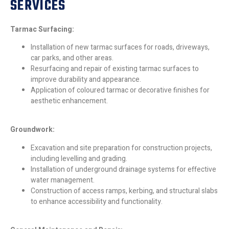
SERVICES
Tarmac Surfacing:
Installation of new tarmac surfaces for roads, driveways,
car parks, and other areas.
Resurfacing and repair of existing tarmac surfaces to
improve durability and appearance.
Application of coloured tarmac or decorative finishes for
aesthetic enhancement.
Groundwork:
Excavation and site preparation for construction projects,
including levelling and grading.
Installation of underground drainage systems for effective
water management.
Construction of access ramps, kerbing, and structural slabs
to enhance accessibility and functionality.