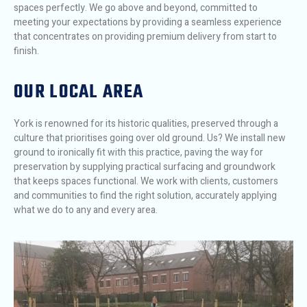
spaces perfectly. We go above and beyond, committed to
meeting your expectations by providing a seamless experience
that concentrates on providing premium delivery from start to
finish.
OUR LOCAL AREA
York is renowned for its historic qualities, preserved through a
culture that prioritises going over old ground. Us? We install new
ground to ironically fit with this practice, paving the way for
preservation by supplying practical surfacing and groundwork
that keeps spaces functional. We work with clients, customers
and communities to find the right solution, accurately applying
what we do to any and every area.