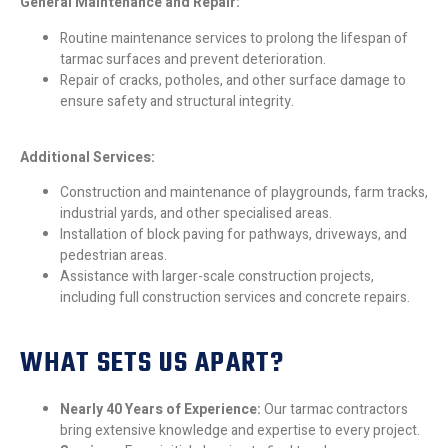
General Maintenance and Repair:
Routine maintenance services to prolong the lifespan of
tarmac surfaces and prevent deterioration.
Repair of cracks, potholes, and other surface damage to
ensure safety and structural integrity.
Additional Services:
Construction and maintenance of playgrounds, farm tracks,
industrial yards, and other specialised areas.
Installation of block paving for pathways, driveways, and
pedestrian areas.
Assistance with larger-scale construction projects,
including full construction services and concrete repairs.
WHAT SETS US APART?
Nearly 40 Years of Experience:
Our tarmac contractors
bring extensive knowledge and expertise to every project.