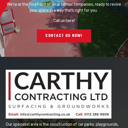
We’re at the forefront of local tarmac companies, ready to revive
your space in a way that’s right for you.
Call us here!
CONTACT US NOW!
Our specialist area is the construction of car parks, playgrounds,