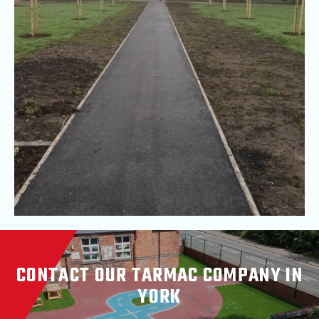
CONTACT OUR TARMAC COMPANY IN
YORK