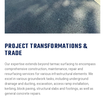
PROJECT TRANSFORMATIONS &
TRADE
Our expertise extends beyond tarmac surfacing to encompass
comprehensive construction, maintenance, repair and
resurfacing services for various infrastructural elements. We
excel in various groundwork tasks, including underground
drainage and ducting, excavation, access ramp installation,
kerbing, block paving, structural slabs and footings, as well as
general concrete repairs.