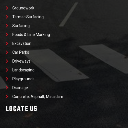
Groundwork
Tarmac Surfacing
Surfacing
Roads & Line Marking
Excavation
Car Parks
Driveways
Landscaping
Playgrounds
Drainage
Concrete, Asphalt, Macadam
LOCATE US