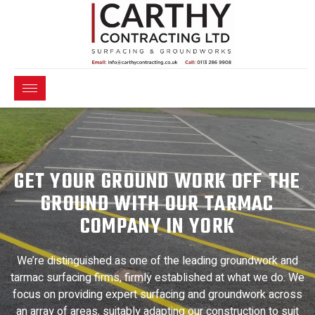
GET YOUR GROUND WORK OFF THE
GROUND WITH OUR TARMAC
COMPANY IN YORK
We’re distinguished as one of the leading groundwork and
tarmac surfacing firms, firmly established at what we do. We
focus on providing expert surfacing and groundwork across
an array of areas, suitably adapting our construction to suit