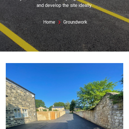
and develop the site ideally.
Home
Groundwork