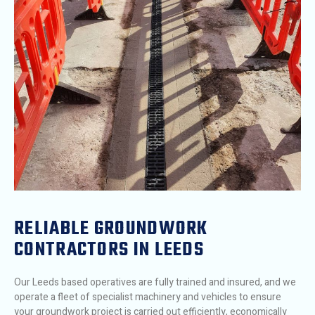
RELIABLE GROUNDWORK
CONTRACTORS IN LEEDS
Our Leeds based operatives are fully trained and insured, and we
operate a fleet of specialist machinery and vehicles to ensure
your groundwork project is carried out efficiently, economically