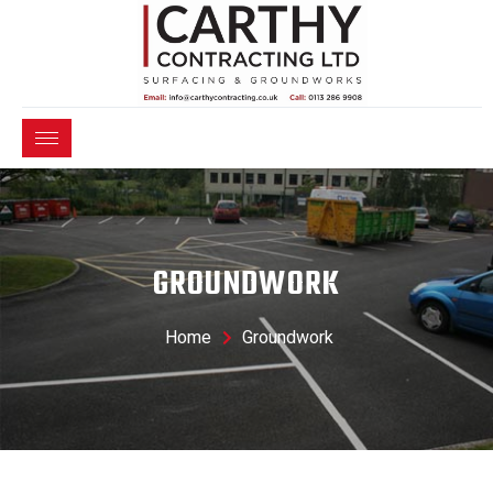
GROUNDWORK
Home
Groundwork