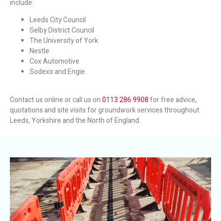
include:
Leeds City Council
Selby District Council
The University of York
Nestle
Cox Automotive
Sodexo and Engie
Contact us online or call us on
0113 286 9908
for free advice,
quotations and site visits for groundwork services throughout
Leeds, Yorkshire and the North of England.