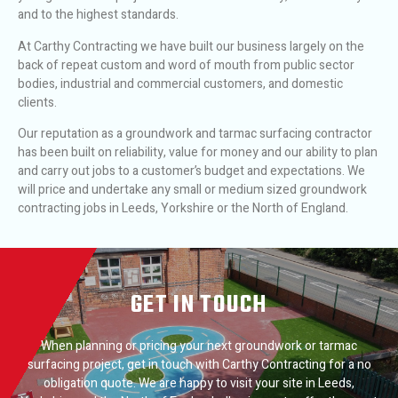
and to the highest standards.
At Carthy Contracting we have built our business largely on the
back of repeat custom and word of mouth from public sector
bodies, industrial and commercial customers, and domestic
clients.
Our reputation as a groundwork and tarmac surfacing contractor
has been built on reliability, value for money and our ability to plan
and carry out jobs to a customer’s budget and expectations. We
will price and undertake any small or medium sized groundwork
contracting jobs in Leeds, Yorkshire or the North of England.
GET IN TOUCH
When planning or pricing your next groundwork or tarmac
surfacing project, get in touch with Carthy Contracting for a no
obligation quote. We are happy to visit your site in Leeds,