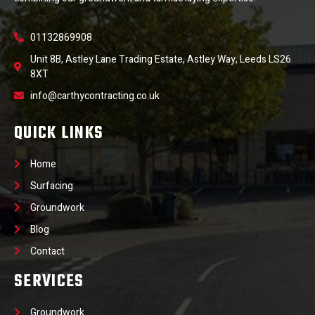
01132869908
Unit 8B, Astley Lane Trading Estate, Astley Way, Leeds LS26
8XT
info@carthycontracting.co.uk
QUICK LINKS
Home
Surfacing
Groundwork
Blog
Contact
SERVICES
Groundwork