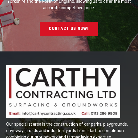
Yorkshire and the North of England, allowing us to offer the most
accurate competitive price.
CONTACT US NOW!
Our specialist area is the construction of car parks, playgrounds,
driveways, roads and industrial yards from start to completion
combining our groundwork and tarmac laying expertise.