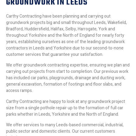
GROUNDWORK IN LEEDS
Carthy Contracting have been planning and carrying out
groundwork projects big and small throughout Leeds, Wakefield,
Bradford, Huddersfield, Halifax, Selby, Harrogate, York and
throughout Yorkshire and the North of England for nearly forty
years, establishing ourselves as one of the leading groundwork
contractors in Leeds and Yorkshire due to our second-to-none
customer services that guarantee your satisfaction.
We offer groundwork contracting expertise, ensuring we plan and
carrying out projects from start to completion. Our previous work
has included car parks, playgrounds, drainage and ducting work,
general excavation, formation of footings and floor slabs, and
access ramps.
Carthy Contracting are happy to look at any groundwork project
size from a single pothole repair up to the formation of full car
parks whether in Leeds, Yorkshire and the North of England.
We offer services to many Leeds-based commercial, industrial,
public sector and domestic clients. Our current customers