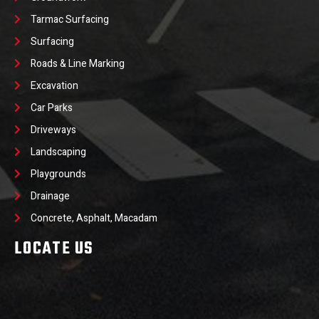
Tarmac Surfacing
Surfacing
Roads & Line Marking
Excavation
Car Parks
Driveways
Landscaping
Playgrounds
Drainage
Concrete, Asphalt, Macadam
LOCATE US