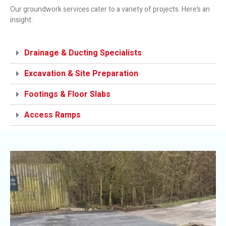
Our groundwork services cater to a variety of projects. Here’s an
insight:
Drainage & Ducting Specialists
Excavation & Site Preparation
Footings & Floor Slabs
Access Ramps