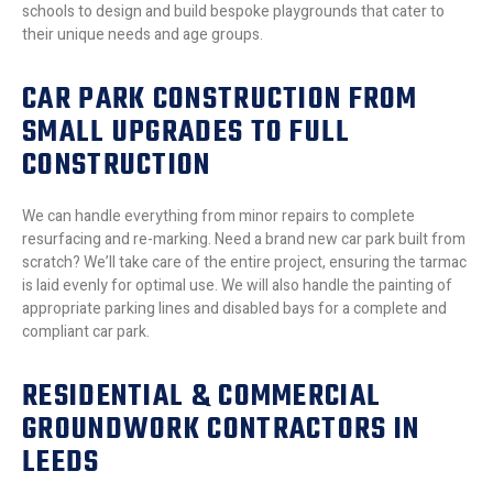
schools to design and build bespoke playgrounds that cater to
their unique needs and age groups.
CAR PARK CONSTRUCTION FROM
SMALL UPGRADES TO FULL
CONSTRUCTION
We can handle everything from minor repairs to complete
resurfacing and re-marking. Need a brand new car park built from
scratch? We’ll take care of the entire project, ensuring the tarmac
is laid evenly for optimal use. We will also handle the painting of
appropriate parking lines and disabled bays for a complete and
compliant car park.
RESIDENTIAL & COMMERCIAL
GROUNDWORK CONTRACTORS IN
LEEDS