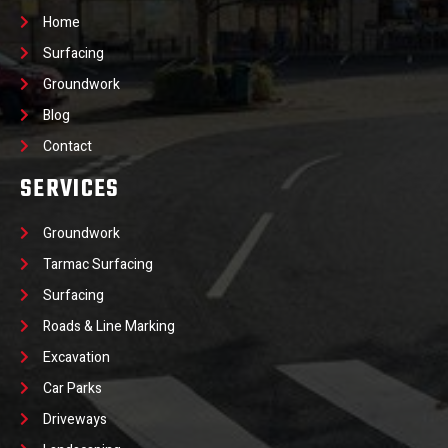
Home
Surfacing
Groundwork
Blog
Contact
SERVICES
Groundwork
Tarmac Surfacing
Surfacing
Roads & Line Marking
Excavation
Car Parks
Driveways