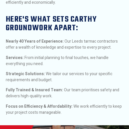
efficiently and economically.
HERE'S WHAT SETS CARTHY
GROUNDWORK APART:
Nearly 40 Years of Experience:
Our Leeds tarmac contractors
offer a wealth of knowledge and expertise to every project.
Services:
From initial planning to final touches, we handle
everything you need.
Strategic Solutions:
We tailor our services to your specific
requirements and budget.
Fully Trained & Insured Team:
Our team prioritises safety and
delivers high-quality work.
Focus on Efficiency & Affordability:
We work efficiently to keep
your project costs manageable.