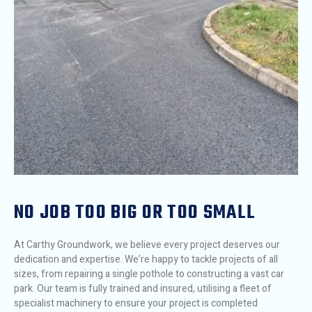
NO JOB TOO BIG OR TOO SMALL
At Carthy Groundwork, we believe every project deserves our
dedication and expertise. We’re happy to tackle projects of all
sizes, from repairing a single pothole to constructing a vast car
park. Our team is fully trained and insured, utilising a fleet of
specialist machinery to ensure your project is completed