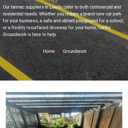
Our tarmac suppliers in Leeds cater to both commercial and
residential needs. Whether you require a brand-new car park
for your business, a safe and vibrant playground for a school,
or a freshly resurfaced driveway for your home, Carthy
Groundwork is here to help.
Home
Groundwork