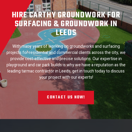
HIRE CARTHY GROUNDWORK FOR
SURFACING & GROUNDWORK IN
LEEDS
With many years of working on groundworks and surfacing
projects for residential and commercial clients across the city, we
provide cost-effective and precise solutions. Our expertise in
playground and car park builds is why we have a reputation as the
leading tarmac contractor in Leeds; get in touch today to discuss
your project with our experts!
CONTACT US NOW!