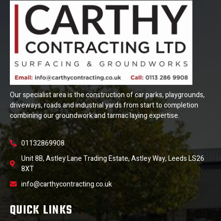
Our specialist area is the construction of car parks, playgrounds,
driveways, roads and industrial yards from start to completion
combining our groundwork and tarmac laying expertise.
01132869908
Unit 8B, Astley Lane Trading Estate, Astley Way, Leeds LS26
8XT
info@carthycontracting.co.uk
QUICK LINKS