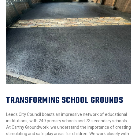
TRANSFORMING SCHOOL GROUNDS
Leeds City Council boasts an impressive network of educational
institutions, with 249 primary schools and 73 secondary schools.
At Carthy Groundwork, we understand the importance of creating
stimulating and safe play areas for children. We work closely with