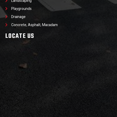
Landscaping
Playgrounds
Drainage
Concrete, Asphalt, Macadam
LOCATE US