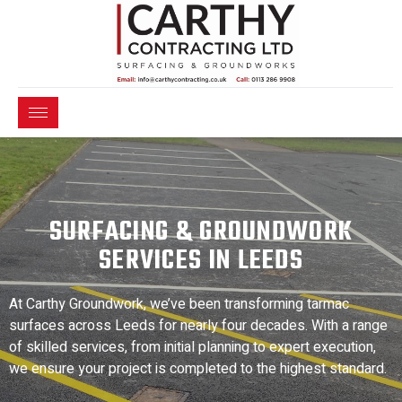
SURFACING & GROUNDWORK
SERVICES IN LEEDS
At Carthy Groundwork, we’ve been transforming tarmac
surfaces across Leeds for nearly four decades. With a range
of skilled services, from initial planning to expert execution,
we ensure your project is completed to the highest standard.