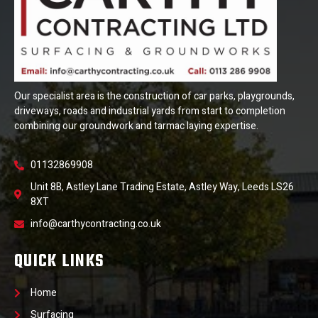
Our specialist area is the construction of car parks, playgrounds,
driveways, roads and industrial yards from start to completion
combining our groundwork and tarmac laying expertise.
01132869908
Unit 8B, Astley Lane Trading Estate, Astley Way, Leeds LS26
8XT
info@carthycontracting.co.uk
QUICK LINKS
Home
Surfacing