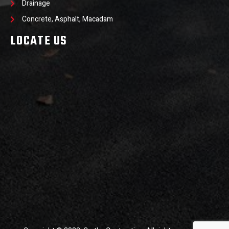
Drainage
Concrete, Asphalt, Macadam
LOCATE US