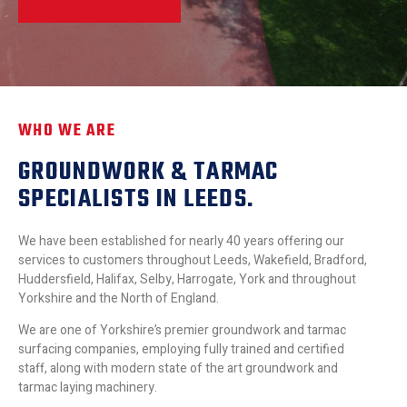
WHO WE ARE
GROUNDWORK & TARMAC
SPECIALISTS IN LEEDS.
We have been established for nearly 40 years offering our
services to customers throughout Leeds, Wakefield, Bradford,
Huddersfield, Halifax, Selby, Harrogate, York and throughout
Yorkshire and the North of England.
We are one of Yorkshire’s premier groundwork and tarmac
surfacing companies, employing fully trained and certified
staff, along with modern state of the art groundwork and
tarmac laying machinery.