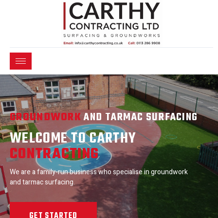
GROUNDWORK
AND TARMAC SURFACING
WELCOME TO CARTHY
CONTRACTING
We are a family-run business who specialise in groundwork
and tarmac surfacing.
GET STARTED