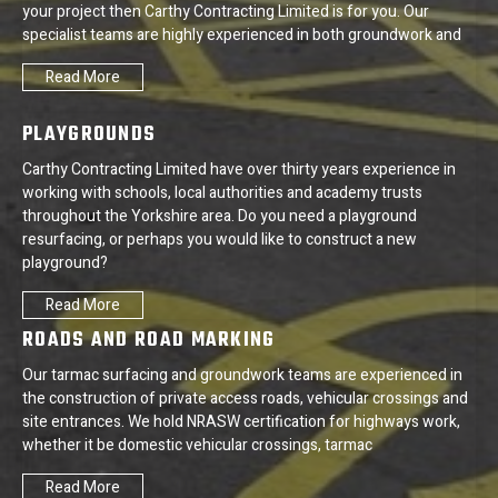
your project then Carthy Contracting Limited is for you. Our
specialist teams are highly experienced in both groundwork and
Read More
PLAYGROUNDS
Carthy Contracting Limited have over thirty years experience in
working with schools, local authorities and academy trusts
throughout the Yorkshire area. Do you need a playground
resurfacing, or perhaps you would like to construct a new
playground?
Read More
ROADS AND ROAD MARKING
Our tarmac surfacing and groundwork teams are experienced in
the construction of private access roads, vehicular crossings and
site entrances. We hold NRASW certification for highways work,
whether it be domestic vehicular crossings, tarmac
Read More