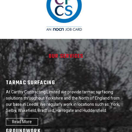
OUR SERVICES
TARMAC SURFACING
At Carthy Contracting Limited we provide tarmac surfacing
solutions throughout Yorkshire and the North of England from
our base in Leeds. We regularly work in locations such as: York,
Selby, Wakefield, Bradford, Harrogate and Huddersfield.
Read More
GROUNDWORK