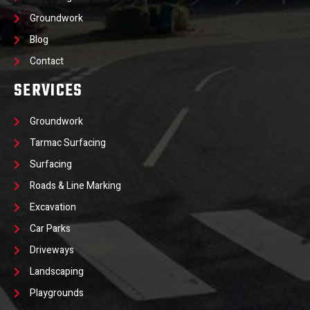
Groundwork
Blog
Contact
SERVICES
Groundwork
Tarmac Surfacing
Surfacing
Roads & Line Marking
Excavation
Car Parks
Driveways
Landscaping
Playgrounds