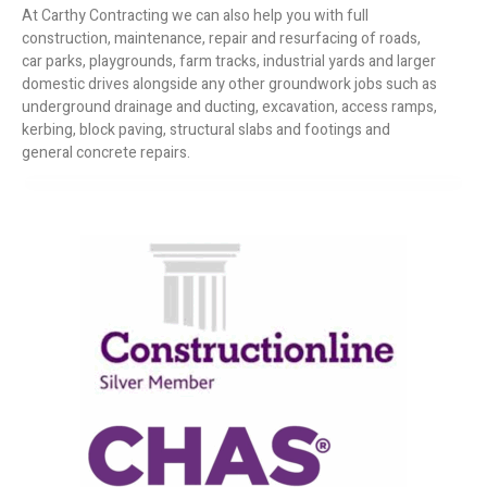
At Carthy Contracting we can also help you with full
construction, maintenance, repair and resurfacing of roads,
car parks, playgrounds, farm tracks, industrial yards and larger
domestic drives alongside any other groundwork jobs such as
underground drainage and ducting, excavation, access ramps,
kerbing, block paving, structural slabs and footings and
general concrete repairs.