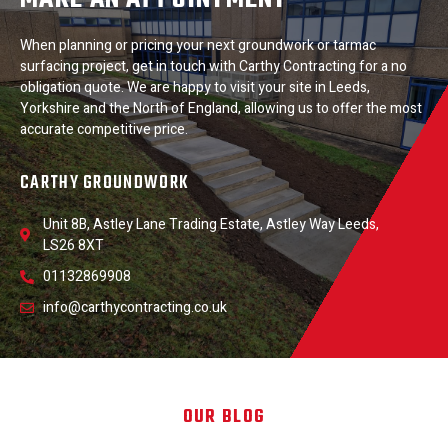
When planning or pricing your next groundwork or tarmac
surfacing project, get in touch with Carthy Contracting for a no
obligation quote. We are happy to visit your site in Leeds,
Yorkshire and the North of England, allowing us to offer the most
accurate competitive price.
CARTHY GROUNDWORK
Unit 8B, Astley Lane Trading Estate, Astley Way Leeds,
LS26 8XT
01132869908
info@carthycontracting.co.uk
OUR BLOG