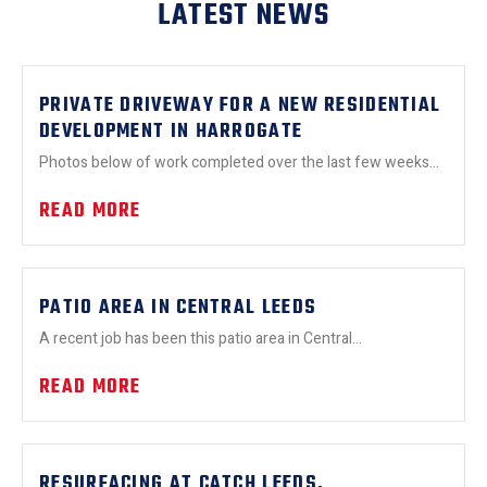
LATEST NEWS
PRIVATE DRIVEWAY FOR A NEW RESIDENTIAL
DEVELOPMENT IN HARROGATE
Photos below of work completed over the last few weeks...
READ MORE
PATIO AREA IN CENTRAL LEEDS
A recent job has been this patio area in Central...
READ MORE
RESURFACING AT CATCH LEEDS.