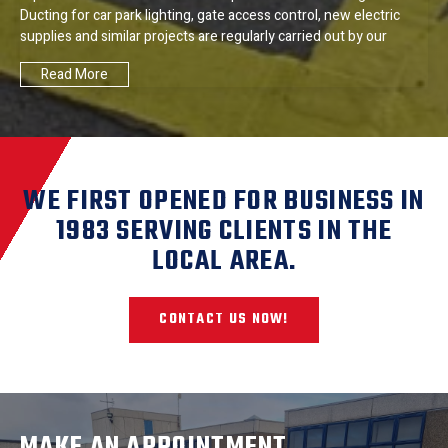
Ducting for car park lighting, gate access control, new electric
supplies and similar projects are regularly carried out by our
Read More
WE FIRST OPENED FOR BUSINESS IN
1983 SERVING CLIENTS IN THE
LOCAL AREA.
CONTACT US NOW!
MAKE AN APPOINTMENT