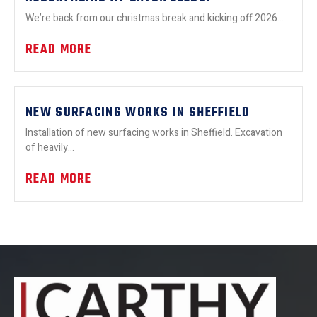
We’re back from our christmas break and kicking off 2026...
READ MORE
NEW SURFACING WORKS IN SHEFFIELD
Installation of new surfacing works in Sheffield. Excavation
of heavily...
READ MORE