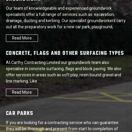
Our team of knowledgeable and experienced groundwork
specialists offer a full range of services such as: excavation,
drainage, ducting and kerbing. Our specialist groundworkers carry
out all the preparatory work for a new car park, playground,
Read More
CONCRETE, FLAGS AND OTHER SURFACING TYPES
At Carthy Contracting Limited our groundwork team also
specialise in concrete surfacing, flags and block paving. We also
offer services in areas such as soft play, resin bound gravel and
line marking. Like
Read More
CAR PARKS
If you are looking for a contracting service who can guarantee
they will be thorough and present from start to completion of