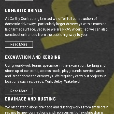
DOMESTIC DRIVES
At Carthy Contracting Limited we offer full construction of
domestic driveways, particularly larger driveways with a machine
laid tarmac surface. Because we are NRASW certified we can also
construct entrances from the public highway to your
Read More
EXCAVATION AND KERBING
Our groundwork teams specialise in the excavation, kerbing and
stone up of car parks, access roads, playgrounds, service yards
and larger domestic driveways. We regularly carry out projects in
locations such as: Leeds, York, Selby, Wakefield,
Read More
DRAINAGE AND DUCTING
We offer stand alone drainage and ducting works from small drain
repairs to new connections and replacement of existing drains.