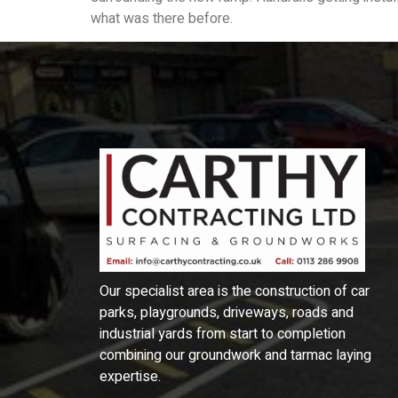
what was there before.
Our specialist area is the construction of car
parks, playgrounds, driveways, roads and
industrial yards from start to completion
combining our groundwork and tarmac laying
expertise.