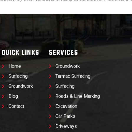
QUICK LINKS
SERVICES
Home
Groundwork
Surfacing
Tarmac Surfacing
Groundwork
Surfacing
Blog
Roads & Line Marking
Contact
Excavation
Car Parks
Driveways