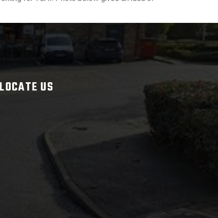
LOCATE US