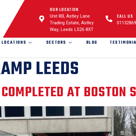
OUR LOCATION
Unit 8B, Astley Lane
CALL US
Trading Estate, Astley
0113286
Way, Leeds LS26 8XT
LOCATIONS
SECTORS
BLOG
TESTIMONI
RAMP LEEDS
 COMPLETED AT BOSTON 