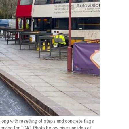
ong with resetting of steps and concrete flags
working for TGAT. Photo below gives an idea of