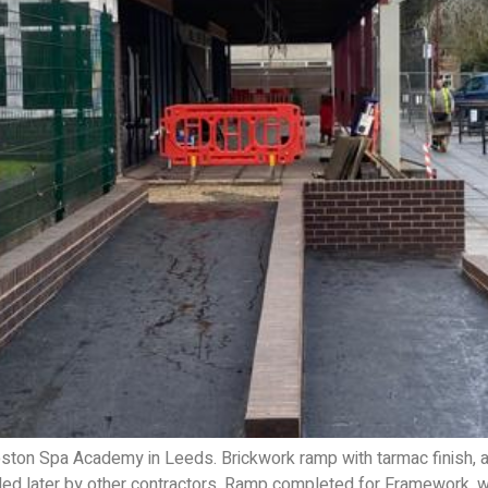
on Spa Academy in Leeds. Brickwork ramp with tarmac finish, al
lled later by other contractors. Ramp completed for Framework, 