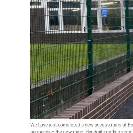
We have just completed a new access ramp at Bost
surrounding the new ramp. Handrails getting insta