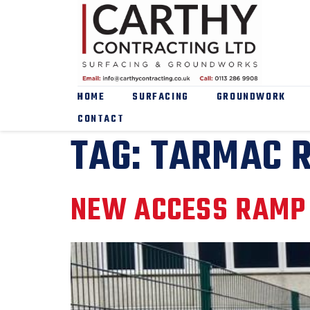
HOME
SURFACING
GROUNDWORK
CONTACT
TAG:
TARMAC 
NEW ACCESS RAMP