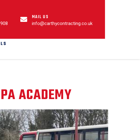
MAIL US
9908
info@carthycontracting.co.uk
ALS
SPA ACADEMY