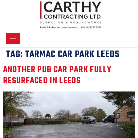
TAG:
TARMAC CAR PARK LEEDS
ANOTHER PUB CAR PARK FULLY
RESURFACED IN LEEDS