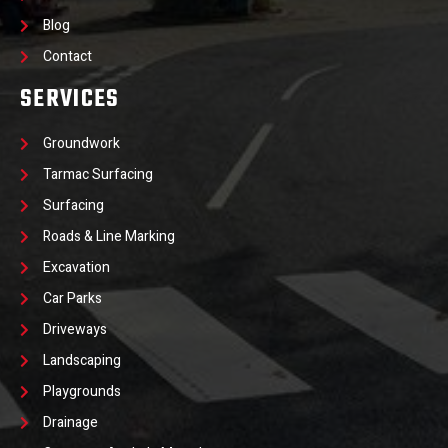
Blog
Contact
SERVICES
Groundwork
Tarmac Surfacing
Surfacing
Roads & Line Marking
Excavation
Car Parks
Driveways
Landscaping
Playgrounds
Drainage