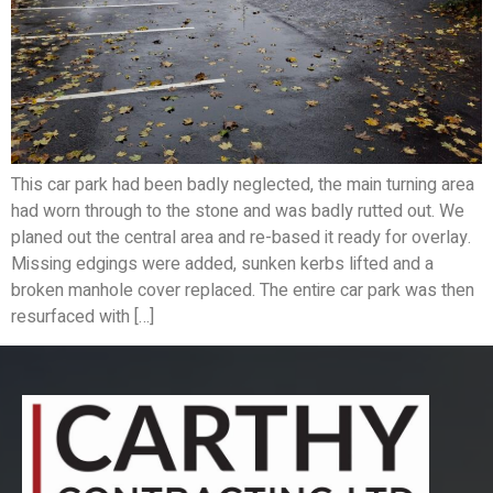
This car park had been badly neglected, the main turning area
had worn through to the stone and was badly rutted out. We
planed out the central area and re-based it ready for overlay.
Missing edgings were added, sunken kerbs lifted and a
broken manhole cover replaced. The entire car park was then
resurfaced with […]