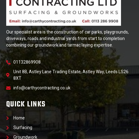
Our specialist area is the construction of car parks, playgrounds,
driveways, roads and industrial yards from start to completion
combining our groundwork and tarmac laying expertise.
01132869908
Unit 8B, Astley Lane Trading Estate, Astley Way, Leeds LS26
8XT
info@carthycontracting.co.uk
QUICK LINKS
Home
Surfacing
Groundwork