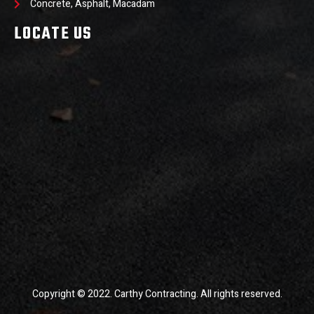
Concrete, Asphalt, Macadam
LOCATE US
Copyright © 2022. Carthy Contracting. All rights reserved.