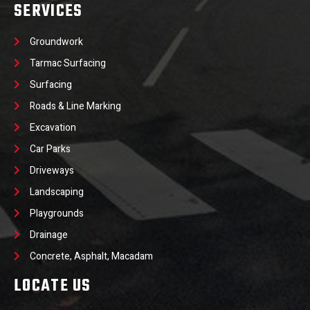
SERVICES
Groundwork
Tarmac Surfacing
Surfacing
Roads & Line Marking
Excavation
Car Parks
Driveways
Landscaping
Playgrounds
Drainage
Concrete, Asphalt, Macadam
LOCATE US