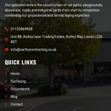
Our specialist area is the construction of car parks, playgrounds,
driveways, roads and industrial yards from start to completion
combining our groundwork and tarmac laying expertise.
01132869908
Unit 8B, Astley Lane Trading Estate, Astley Way, Leeds LS26
8XT
info@carthycontracting.co.uk
QUICK LINKS
Home
Surfacing
Groundwork
Blog
Contact