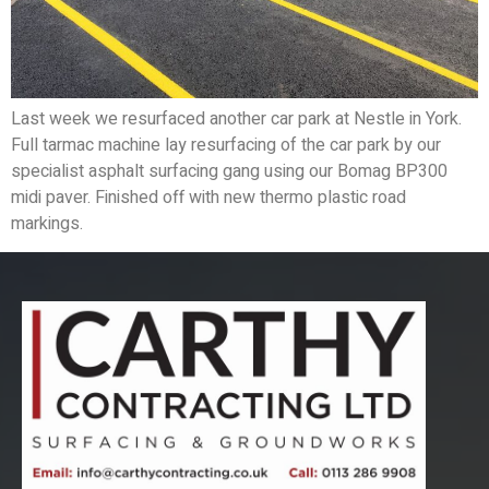
Last week we resurfaced another car park at Nestle in York.
Full tarmac machine lay resurfacing of the car park by our
specialist asphalt surfacing gang using our Bomag BP300
midi paver. Finished off with new thermo plastic road
markings.