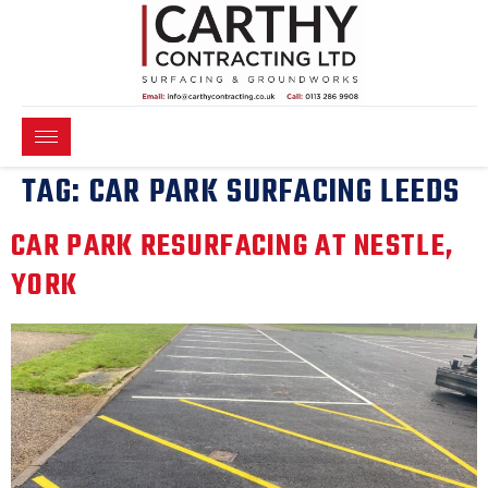
TAG:
CAR PARK SURFACING LEEDS
CAR PARK RESURFACING AT NESTLE,
YORK