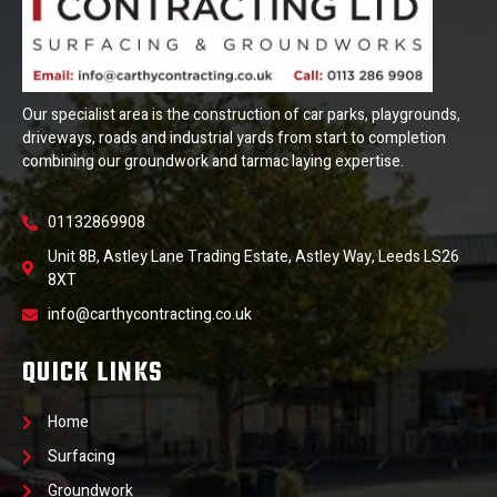
Our specialist area is the construction of car parks, playgrounds,
driveways, roads and industrial yards from start to completion
combining our groundwork and tarmac laying expertise.
01132869908
Unit 8B, Astley Lane Trading Estate, Astley Way, Leeds LS26
8XT
info@carthycontracting.co.uk
QUICK LINKS
Home
Surfacing
Groundwork