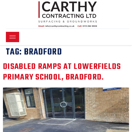
TAG:
BRADFORD
DISABLED RAMPS AT LOWERFIELDS
PRIMARY SCHOOL, BRADFORD.