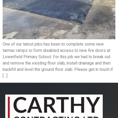
One of our latest jobs has been to complete some new
tarmac ramps to form disabled access to new fire doors at
Lowerfield Primary School. For this job we had to break out
and remove the existing floor slab, install drainage and then
backfill and level the ground floor slab. Please get in touch if
[…]