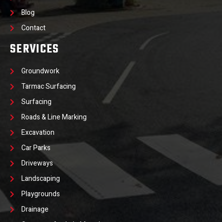
Blog
Contact
SERVICES
Groundwork
Tarmac Surfacing
Surfacing
Roads & Line Marking
Excavation
Car Parks
Driveways
Landscaping
Playgrounds
Drainage