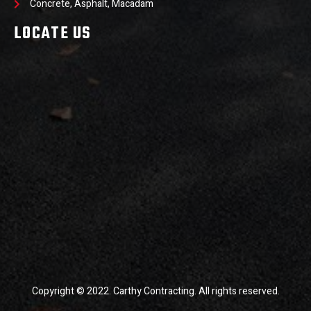
Concrete, Asphalt, Macadam
LOCATE US
Copyright © 2022. Carthy Contracting. All rights reserved.