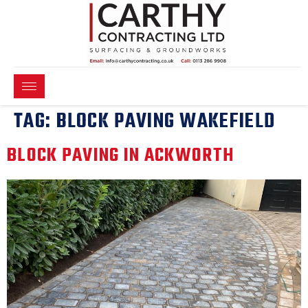
TAG:
BLOCK PAVING WAKEFIELD
BLOCK PAVING IN ACKWORTH