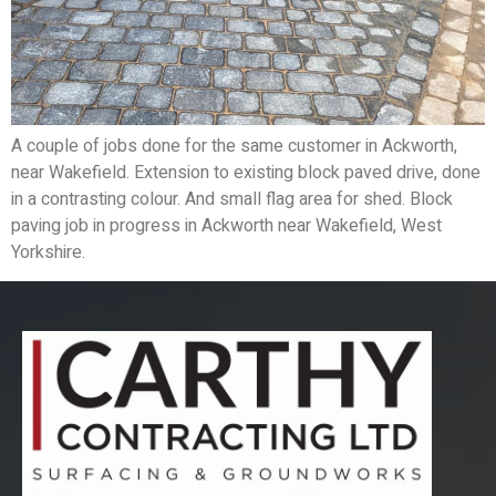
A couple of jobs done for the same customer in Ackworth,
near Wakefield. Extension to existing block paved drive, done
in a contrasting colour. And small flag area for shed. Block
paving job in progress in Ackworth near Wakefield, West
Yorkshire.