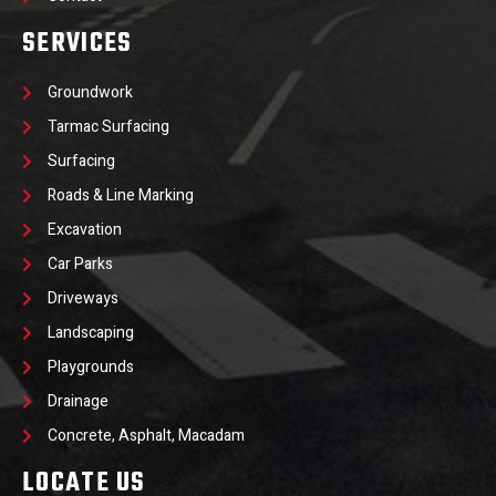
SERVICES
Groundwork
Tarmac Surfacing
Surfacing
Roads & Line Marking
Excavation
Car Parks
Driveways
Landscaping
Playgrounds
Drainage
Concrete, Asphalt, Macadam
LOCATE US