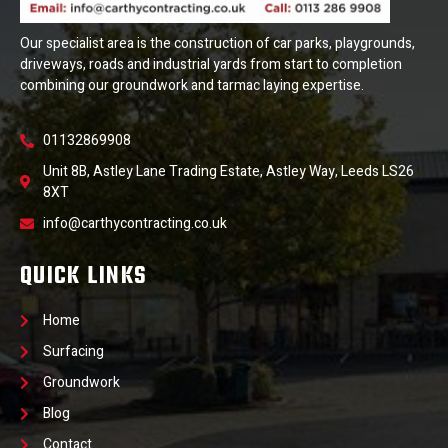
Our specialist area is the construction of car parks, playgrounds,
driveways, roads and industrial yards from start to completion
combining our groundwork and tarmac laying expertise.
01132869908
Unit 8B, Astley Lane Trading Estate, Astley Way, Leeds LS26
8XT
info@carthycontracting.co.uk
QUICK LINKS
Home
Surfacing
Groundwork
Blog
Contact