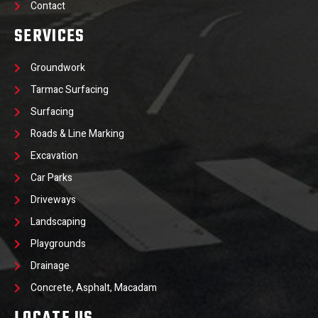
Contact
SERVICES
Groundwork
Tarmac Surfacing
Surfacing
Roads & Line Marking
Excavation
Car Parks
Driveways
Landscaping
Playgrounds
Drainage
Concrete, Asphalt, Macadam