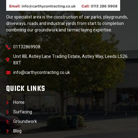
Our specialist area is the construction of car parks, playgrounds,
driveways, roads and industrial yards from start to completion
combining our groundwork and tarmac laying expertise.
01132869908
Unit 8B, Astley Lane Trading Estate, Astley Way, Leeds LS26
8XT
info@carthycontracting.co.uk
QUICK LINKS
Home
Surfacing
Groundwork
Blog