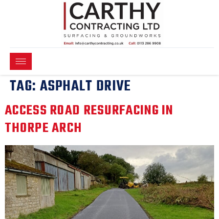
TAG:
ASPHALT DRIVE
ACCESS ROAD RESURFACING IN
THORPE ARCH