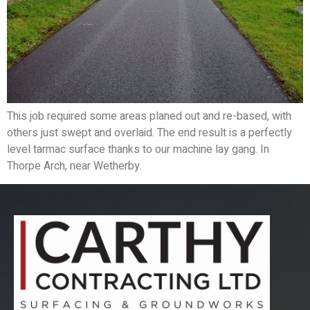
This job required some areas planed out and re-based, with
others just swept and overlaid. The end result is a perfectly
level tarmac surface thanks to our machine lay gang. In
Thorpe Arch, near Wetherby.