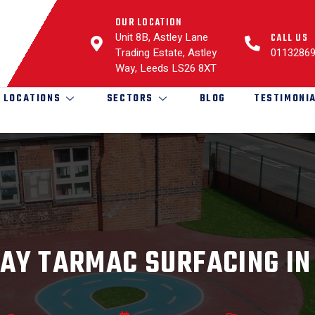
OUR LOCATION
Unit 8B, Astley Lane
CALL US
Trading Estate, Astley
0113286
Way, Leeds LS26 8XT
LOCATIONS
SECTORS
BLOG
TESTIMONI
AY TARMAC SURFACING IN