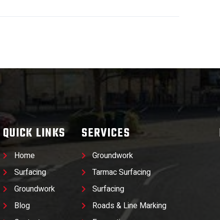
QUICK LINKS
SERVICES
Home
Groundwork
Surfacing
Tarmac Surfacing
Groundwork
Surfacing
Blog
Roads & Line Marking