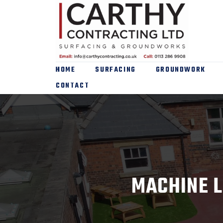
HOME
SURFACING
GROUNDWORK
CONTACT
MACHINE L