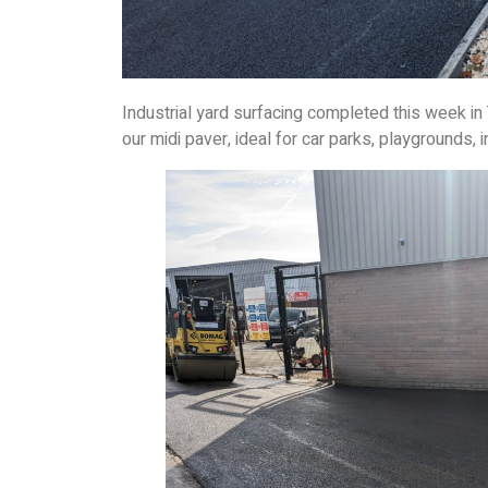
Industrial yard surfacing completed this week in
our midi paver, ideal for car parks, playgrounds, i