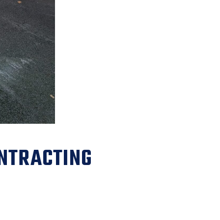
NTRACTING