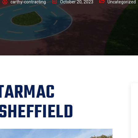
carthy-contracting
October 20, 2023
Uncategorized
 TARMAC
 SHEFFIELD