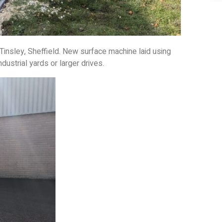
 Tinsley, Sheffield. New surface machine laid using
ndustrial yards or larger drives.