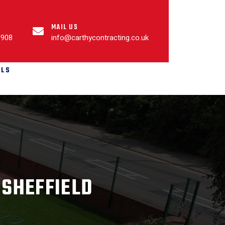
MAIL US
9908
info@carthycontracting.co.uk
ALS
 SHEFFIELD