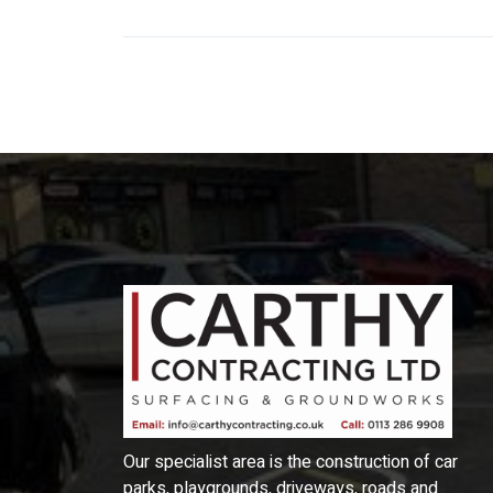
Our specialist area is the construction of car
parks, playgrounds, driveways, roads and