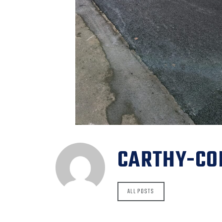
CARTHY-CO
ALL POSTS