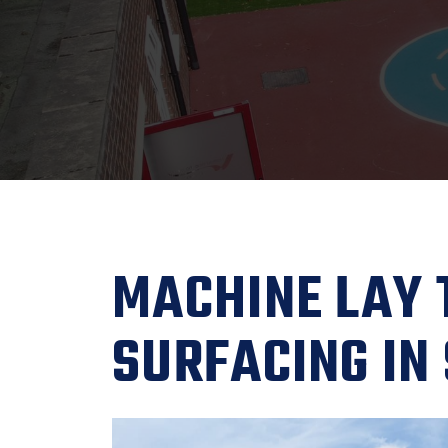
MACHINE LAY
SURFACING IN