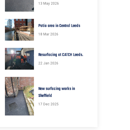
13 May 2026
Patio area in Central Leeds
18 Mar 2026
Resurfacing at CATCH Leeds.
22 Jan 2026
New surfacing works in
Sheffield
17 Dec 2025