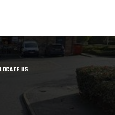
LOCATE US