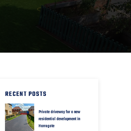
RECENT POSTS
Private driveway for a new
residential development in
Harrogate